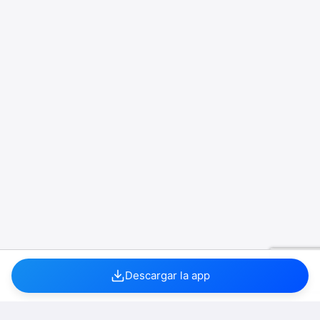
Descargar la app