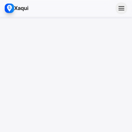
Xaqui