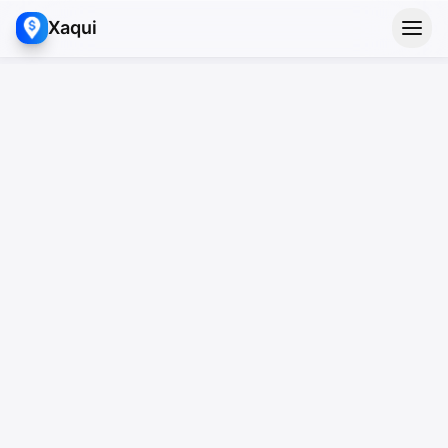
Xaqui