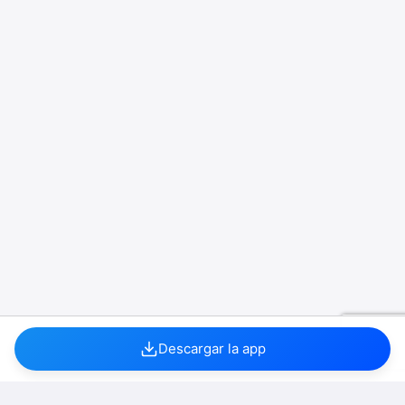
Descargar la app