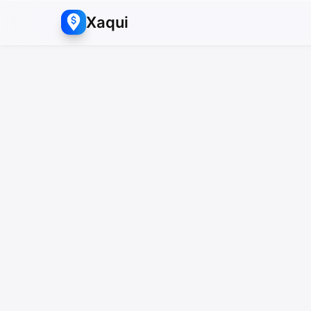
Xaqui